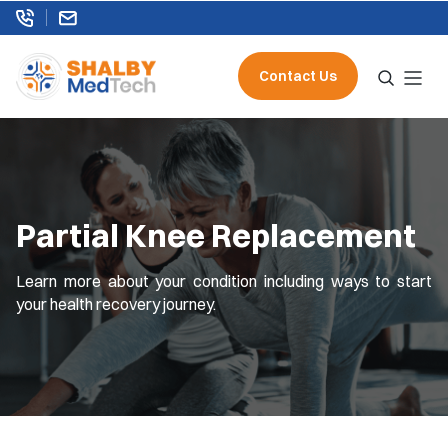
Contact Us
Partial Knee Replacement
Learn more about your condition including ways to start
your health recovery journey.