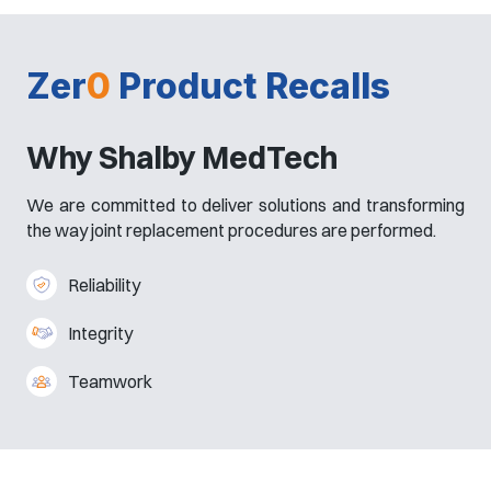
Zer
0
Product Recalls
Why Shalby MedTech
We are committed to deliver solutions and transforming
the way joint replacement procedures are performed.
Reliability
Integrity
Teamwork