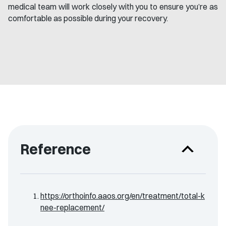
medical team will work closely with you to ensure you’re as
comfortable as possible during your recovery.
Reference
https://orthoinfo.aaos.org/en/treatment/total-k
nee-replacement/