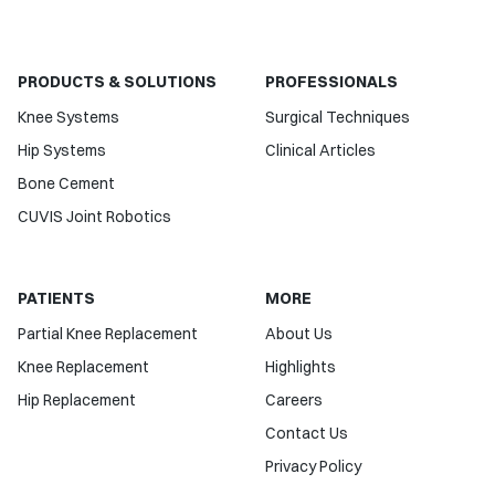
PRODUCTS & SOLUTIONS
PROFESSIONALS
Knee Systems
Surgical Techniques
Hip Systems
Clinical Articles
Bone Cement
CUVIS Joint Robotics
PATIENTS
MORE
Partial Knee Replacement
About Us
Knee Replacement
Highlights
Hip Replacement
Careers
Contact Us
Privacy Policy