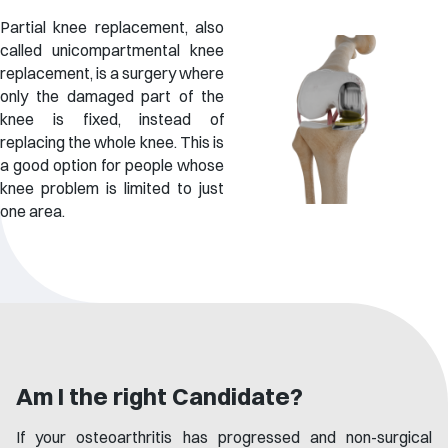
Partial knee replacement, also
called unicompartmental knee
replacement, is a surgery where
only the damaged part of the
knee is fixed, instead of
replacing the whole knee. This is
a good option for people whose
knee problem is limited to just
one area.
Am I the right Candidate?
If your osteoarthritis has progressed and non-surgical