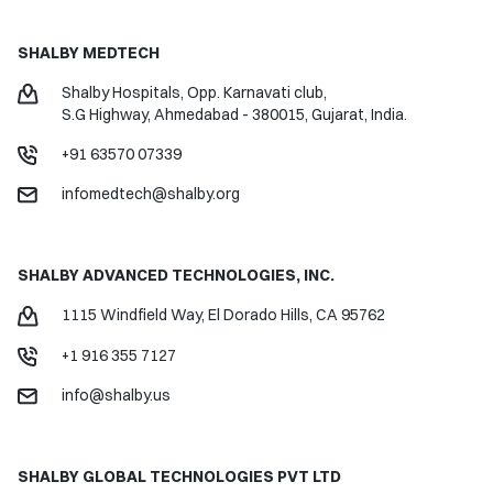
SHALBY MEDTECH
Shalby Hospitals, Opp. Karnavati club,
S.G Highway, Ahmedabad - 380015,
Gujarat, India.
+91 63570 07339
infomedtech@shalby.org
SHALBY ADVANCED TECHNOLOGIES, INC.
1115 Windfield Way,
El Dorado Hills, CA 95762
+1 916 355 7127
info@shalby.us
SHALBY GLOBAL
TECHNOLOGIES PVT LTD