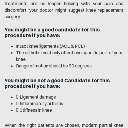
treatments are no longer helping with your pain and
discomfort, your doctor might suggest knee replacement
surgery.
You might be a good candidate for this
procedure if you have:
Intact knee ligaments (ACL & PCL)
The arthritis must only affect one specific part of your
knee
Range of motion should be 90 degrees
You might be not a good Candidate for this
procedure if you have:
 Ligament damage
 Inflammatory arthritis
 Stiffness in knee
When the right patients are chosen, modern partial knee