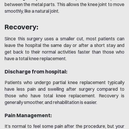
between the metal parts. This allows the knee joint to move
smoothly, like a natural joint.
Recovery:
Since this surgery uses a smaller cut, most patients can
leave the hospital the same day or after a short stay and
get back to their normal activities faster than those who
have a total knee replacement.
Discharge from hospital:
Patients who undergo partial knee replacement typically
have less pain and swelling after surgery compared to
those who have total knee replacement. Recovery is
generally smoother, and rehabilitation is easier.
Pain Management:
It’s normal to feel some pain after the procedure, but your