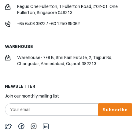
Regus One Fullerton, 1 Fullerton Road, #02-01, One
Fullerton, Singapore 049213
+65 6408 3922
/
+60 1250 65062
WAREHOUSE
Warehouse- 7+8 B, Shri Ram Estate, 2, Tajpur Rd,
Changodar, Ahmedabad, Gujarat 382213
NEWSLETTER
Join our monthly mailing list