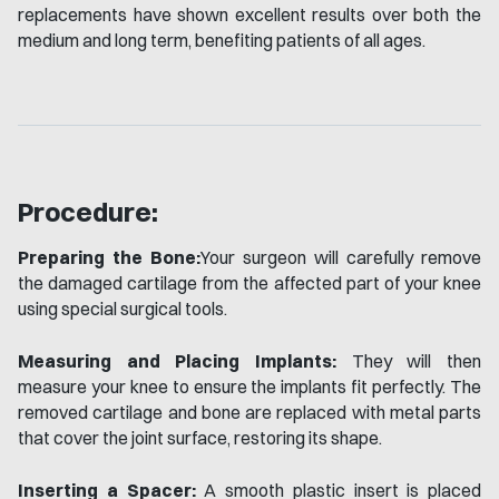
replacements have shown excellent results over both the
medium and long term, benefiting patients of all ages.
Procedure:
Preparing the Bone:
Your surgeon will carefully remove
the damaged cartilage from the affected part of your knee
using special surgical tools.
Measuring and Placing Implants:
They will then
measure your knee to ensure the implants fit perfectly. The
removed cartilage and bone are replaced with metal parts
that cover the joint surface, restoring its shape.
Inserting a Spacer:
A smooth plastic insert is placed