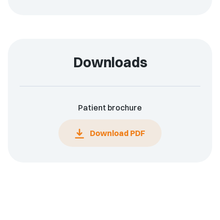
Downloads
Patient brochure
Download PDF