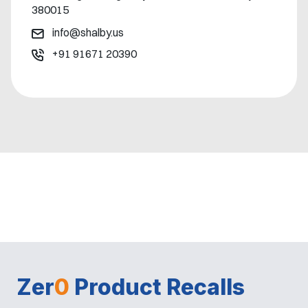
380015
info@shalby.us
+91 91671 20390
Zer
0
Product Recalls