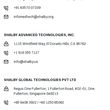
+91 63570 07339
infomedtech@shalby.org
SHALBY ADVANCED TECHNOLOGIES, INC.
1115 Windfield Way,
El Dorado Hills, CA 95762
+1 916 355 7127
info@shalby.us
SHALBY GLOBAL
TECHNOLOGIES PVT LTD
Regus One Fullerton, 1 Fullerton Road, #02-01, One
Fullerton, Singapore 049213
+65 6408 3922
/
+60 1250 65062