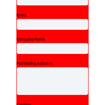
Email
*
Company Name
*
Full Mailing Address
Country