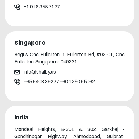
+1 916 355 7127
Singapore
Regus One Fullerton, 1 Fullerton Rd, #02-01, One
Fullerton, Singapore- 049231
info@shalby.us
+65 6408 3922
/
+60 1250 65062
India
Mondeal Heights, B-301 & 302, Sarkhej -
Gandhinagar Highway, Ahmedabad, Gujarat-