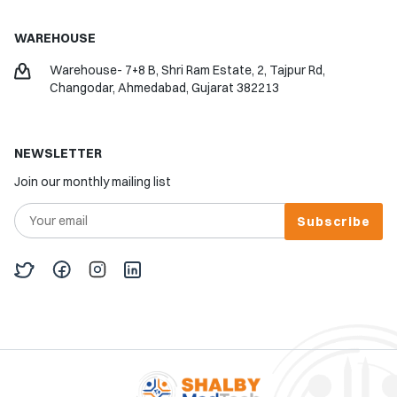
WAREHOUSE
Warehouse- 7+8 B, Shri Ram Estate, 2, Tajpur Rd,
Changodar, Ahmedabad, Gujarat 382213
NEWSLETTER
Join our monthly mailing list