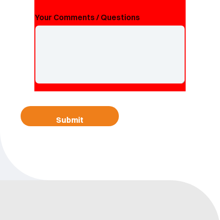
Your Comments / Questions
Submit