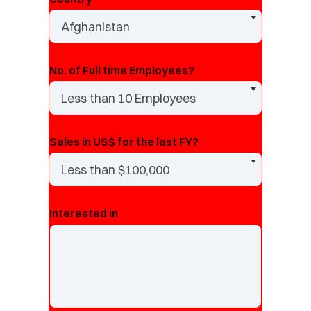
Afghanistan
No. of Full time Employees?
Less than 10 Employees
Sales in US$ for the last FY?
Less than $100,000
Interested in