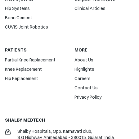
Hip Systems
Clinical Articles
Bone Cement
CUVIS Joint Robotics
PATIENTS
MORE
Partial Knee Replacement
About Us
Knee Replacement
Highlights
Hip Replacement
Careers
Contact Us
Privacy Policy
SHALBY MEDTECH
Shalby Hospitals, Opp. Karnavati club,
S.G Highway, Ahmedabad - 380015,
Gujarat, India.