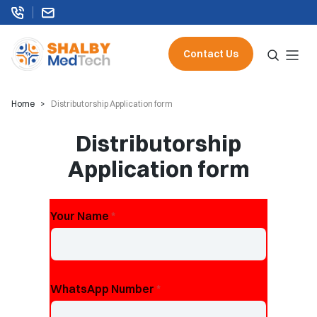
Contact Us
Home
Distributorship Application form
Distributorship
Application form
Your Name
*
WhatsApp Number
*