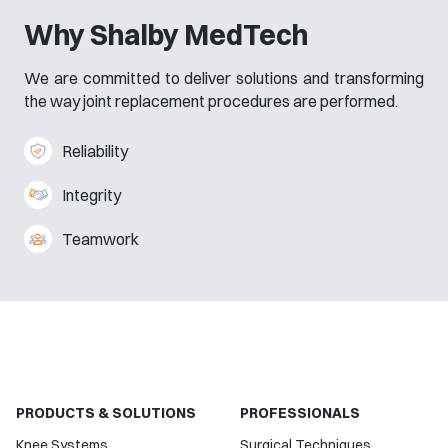
Why Shalby MedTech
We are committed to deliver solutions and transforming
the way joint replacement procedures are performed.
Reliability
Integrity
Teamwork
PRODUCTS & SOLUTIONS
PROFESSIONALS
Knee Systems
Surgical Techniques