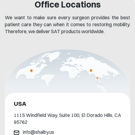
Office Locations
We want to make sure every surgeon provides the best
patient care they can when it comes to restoring mobility.
Therefore, we deliver SAT products worldwide.
USA
1115 Windfield Way, Suite 100, El Dorado Hills, CA
95762​
info@shalby.us